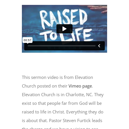
This sermon video is from Elevation
Church posted on their
Vimeo page
.
Elevation Church is in Charlotte, NC. They
exist so that people far from God will be
raised to life in Christ. Everything they do
is about that. Pastor Steven Furtick leads