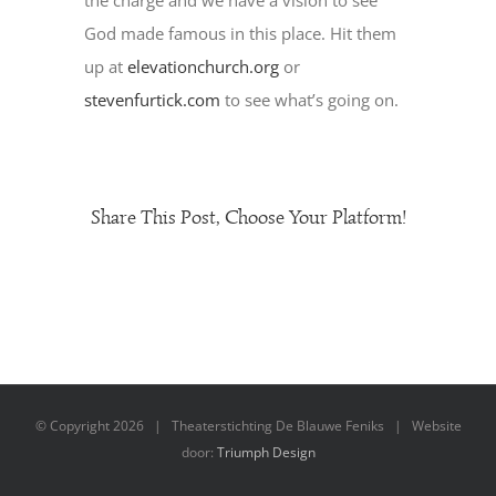
the charge and we have a vision to see
God made famous in this place. Hit them
up at
elevationchurch.org
or
stevenfurtick.com
to see what’s going on.
Share This Post, Choose Your Platform!
© Copyright
2026 | Theaterstichting De Blauwe Feniks | Website
door:
Triumph Design